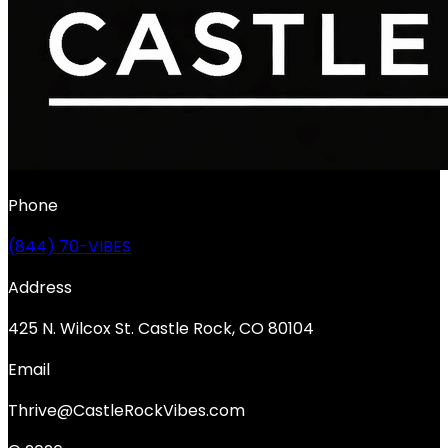
Phone
(844) 70-VIBES
Address
425 N. Wilcox St. Castle Rock, CO 80104
Email
Thrive@CastleRockVibes.com