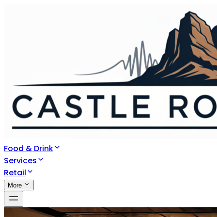
Food & Drink
Services
Retail
More