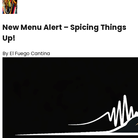
New Menu Alert – Spicing Things
Up!
By
El Fuego Cantina