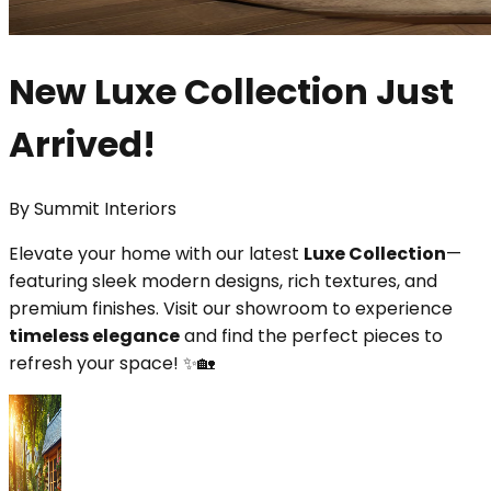
New Luxe Collection Just
Arrived!
By
Summit Interiors
Elevate your home with our latest
Luxe Collection
—
featuring sleek modern designs, rich textures, and
premium finishes. Visit our showroom to experience
timeless elegance
and find the perfect pieces to
refresh your space! ✨🏡