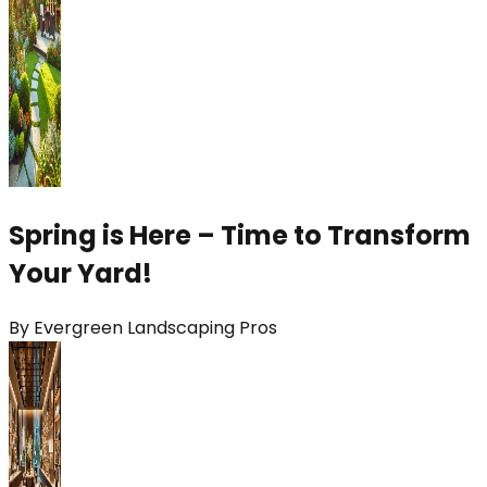
Spring is Here – Time to Transform
Your Yard!
By
Evergreen Landscaping Pros