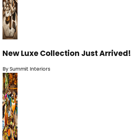
New Luxe Collection Just Arrived!
By
Summit Interiors