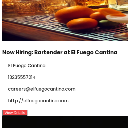
Now Hiring: Bartender at El Fuego Cantina
El Fuego Cantina
13235557214
careers@elfuegocantina.com
http://elfuegocantina.com
View Details