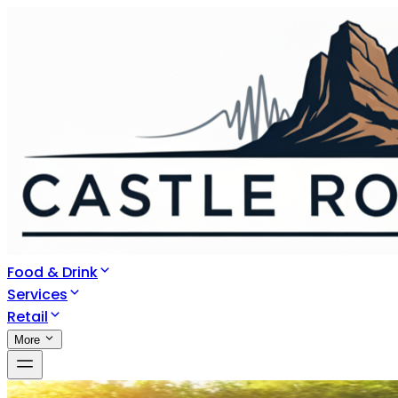
Food & Drink
Services
Retail
More