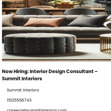
Now Hiring: Interior Design Consultant –
Summit Interiors
Summit Interiors
15125556743
careers@summitinteriors.com