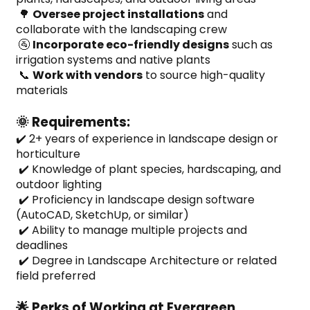
 🌳 
Oversee project installations
 and 
collaborate with the landscaping crew
 🚰 
Incorporate eco-friendly designs
 such as 
irrigation systems and native plants
 📞 
Work with vendors
 to source high-quality 
materials
🌞 Requirements:
✔️ 2+ years of experience in landscape design or 
horticulture
 ✔️ Knowledge of plant species, hardscaping, and 
outdoor lighting
 ✔️ Proficiency in landscape design software 
(AutoCAD, SketchUp, or similar)
 ✔️ Ability to manage multiple projects and 
deadlines
 ✔️ Degree in Landscape Architecture or related 
field preferred
🌟 Perks of Working at Evergreen 