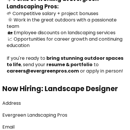
Landscaping Pros:
🌱 Competitive salary + project bonuses
 🌞 Work in the great outdoors with a passionate 
team
 🏡 Employee discounts on landscaping services
 📈 Opportunities for career growth and continuing 
education
If you're ready to 
bring stunning outdoor spaces 
to life
, send your 
resume & portfolio
 to 
careers@evergreenpros.com
 or apply in person!
Now Hiring: Landscape Designer
Address
Evergreen Landscaping Pros
Email