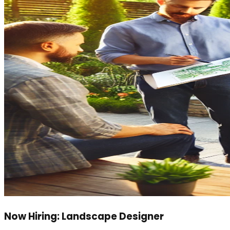
Now Hiring: Landscape Designer