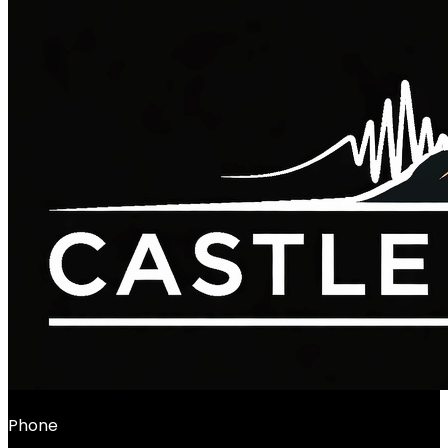
Phone