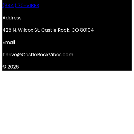
(844) 70-VIBES
Address
425 N. Wilcox St. Castle Rock, CO 80104
Email
Thrive@CastleRockVibes.com
© 2026