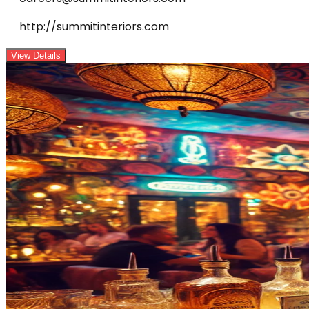
http://summitinteriors.com
View Details