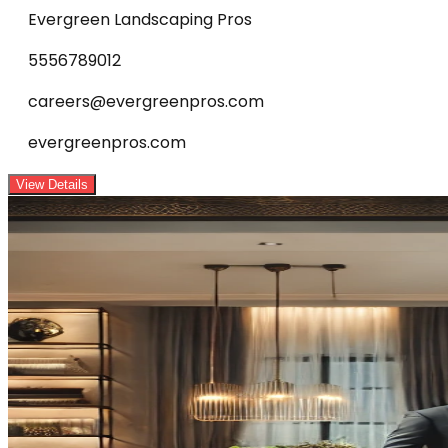
Evergreen Landscaping Pros
5556789012
careers@evergreenpros.com
evergreenpros.com
View Details