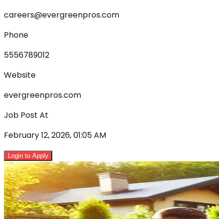
careers@evergreenpros.com
Phone
5556789012
Website
evergreenpros.com
Job Post At
February 12, 2026, 01:05 AM
Login to Apply