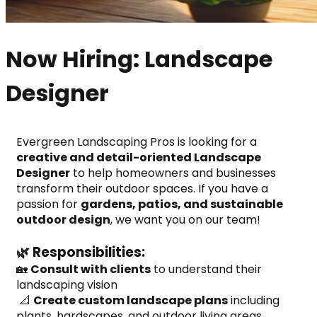
Now Hiring: Landscape
Designer
Evergreen Landscaping Pros is looking for a 
creative and detail-oriented Landscape 
Designer
 to help homeowners and businesses 
transform their outdoor spaces. If you have a 
passion for 
gardens, patios, and sustainable 
outdoor design
, we want you on our team!
🌿 Responsibilities:
🏡 
Consult with clients
 to understand their 
landscaping vision
 📐 
Create custom landscape plans
 including 
plants, hardscapes, and outdoor living areas