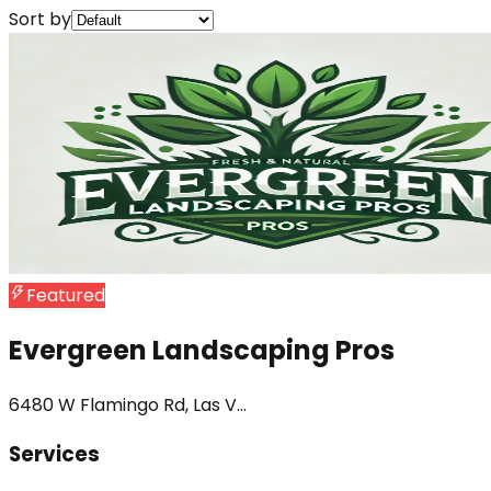
Sort by
Featured
Evergreen Landscaping Pros
6480 W Flamingo Rd, Las V...
Services