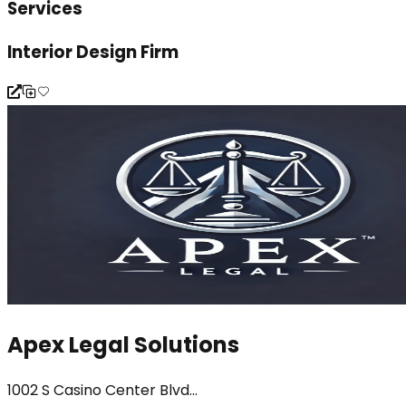
Services
Interior Design Firm
Apex Legal Solutions
1002 S Casino Center Blvd...