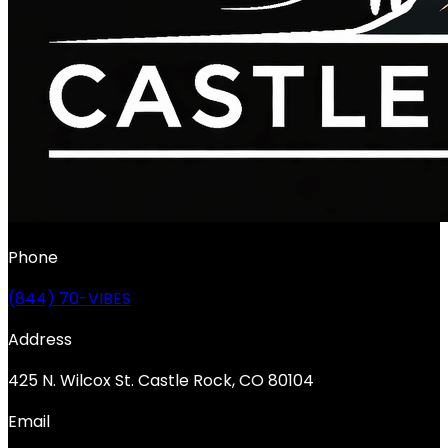
Phone
(844) 70-VIBES
Address
425 N. Wilcox St. Castle Rock, CO 80104
Email