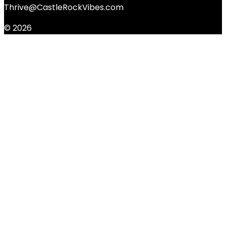
Thrive@CastleRockVibes.com
© 2026