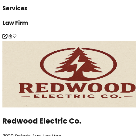
Services
Law Firm
Redwood Electric Co.