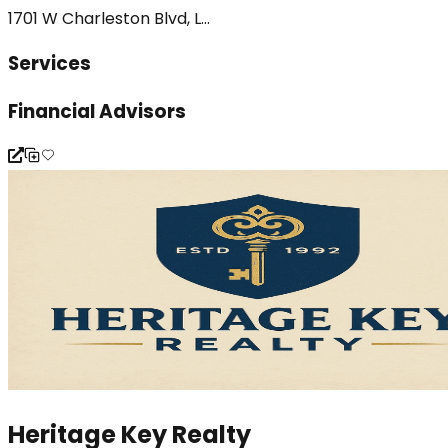
1701 W Charleston Blvd, L...
Services
Financial Advisors
Heritage Key Realty