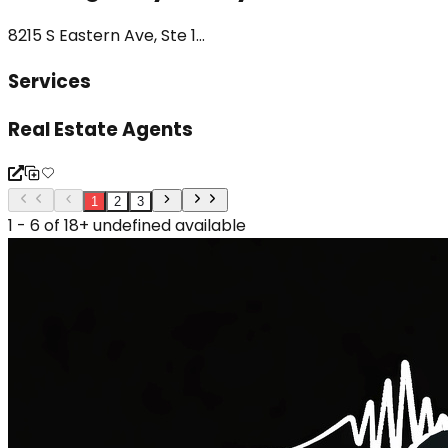
8215 S Eastern Ave, Ste 1...
Services
Real Estate Agents
1
2
3
1 - 6 of 18+ undefined available