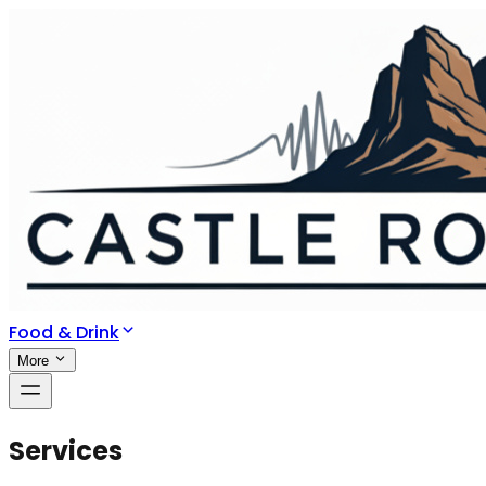
Food & Drink
More
Services