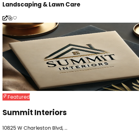
Landscaping & Lawn Care
Featured
Summit Interiors
10825 W Charleston Blvd, ...