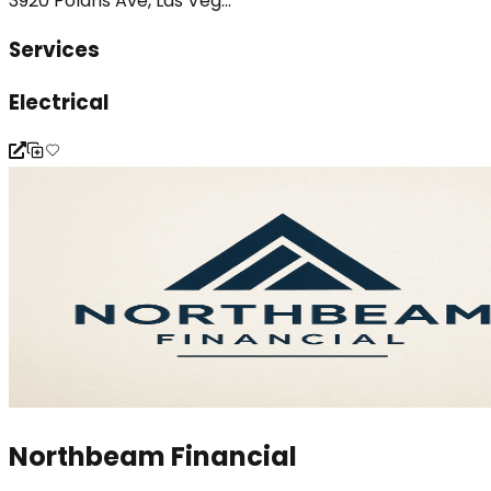
3920 Polaris Ave, Las Veg...
Services
Electrical
Northbeam Financial