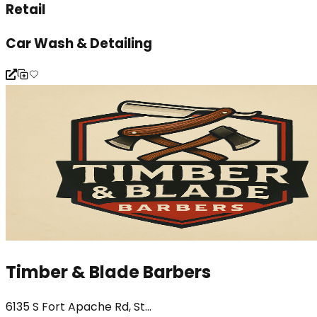
Retail
Car Wash & Detailing
Timber & Blade Barbers
6135 S Fort Apache Rd, St...