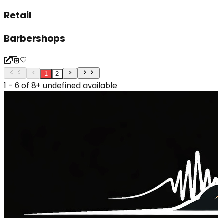
Retail
Barbershops
1
2
1 - 6 of 8+ undefined available