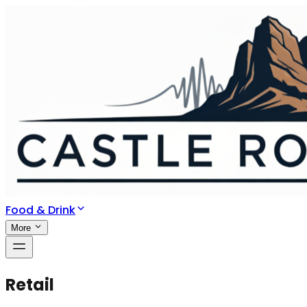
Food & Drink
More
Retail