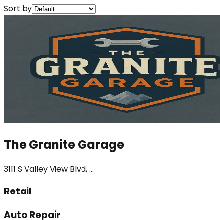
Sort by
The Granite Garage
3111 S Valley View Blvd, ...
Retail
Auto Repair