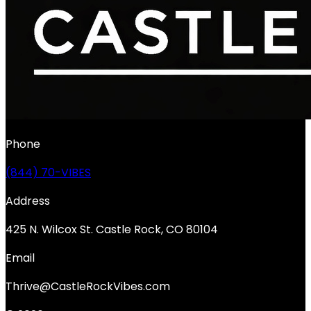
Phone
(844) 70-VIBES
Address
425 N. Wilcox St. Castle Rock, CO 80104
Email
Thrive@CastleRockVibes.com