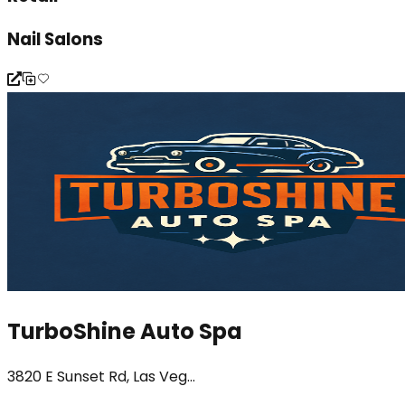
Nail Salons
TurboShine Auto Spa
3820 E Sunset Rd, Las Veg...