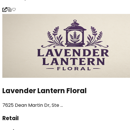
Lavender Lantern Floral
7625 Dean Martin Dr, Ste ...
Retail