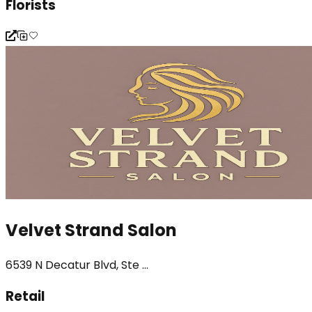
Florists
Velvet Strand Salon
6539 N Decatur Blvd, Ste ...
Retail