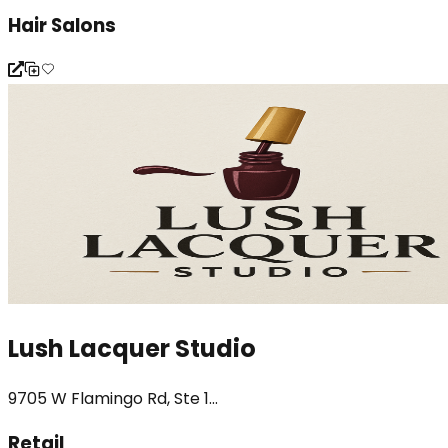
Hair Salons
Lush Lacquer Studio
9705 W Flamingo Rd, Ste 1...
Retail