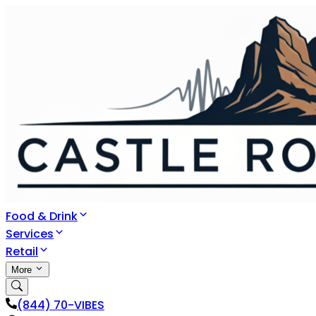
Food & Drink
Services
Retail
More
(844) 70-VIBES