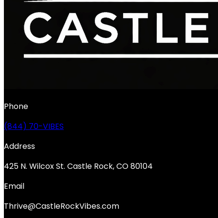
Phone
(844) 70-VIBES
Address
425 N. Wilcox St. Castle Rock, CO 80104
Email
Thrive@CastleRockVibes.com