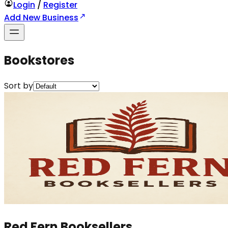
Login
/
Register
Add New Business
Bookstores
Sort by
Red Fern Booksellers