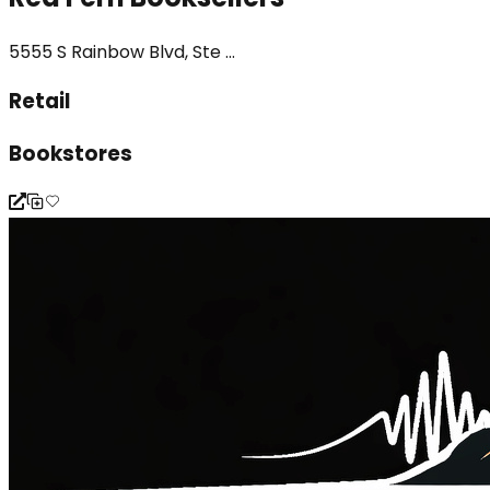
5555 S Rainbow Blvd, Ste ...
Retail
Bookstores